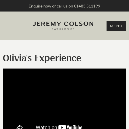
Enquire now
or call us on
01483 511199
MENU
Olivia's Experience