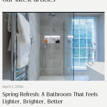
April 1, 2026
Spring Refresh: A Bathroom That Feels
Lighter, Brighter, Better