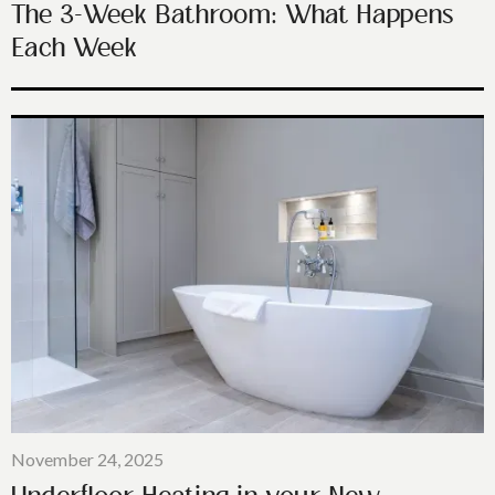
The 3-Week Bathroom: What Happens
Each Week
November 24, 2025