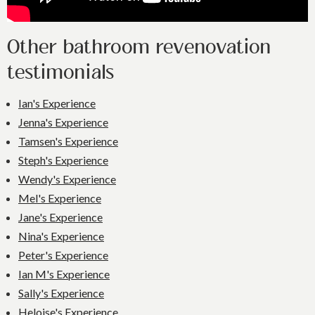
Other bathroom revenovation
testimonials
Ian's Experience
Jenna's Experience
Tamsen's Experience
Steph's Experience
Wendy's Experience
Mel's Experience
Jane's Experience
Nina's Experience
Peter's Experience
Ian M's Experience
Sally's Experience
Heloise's Experience