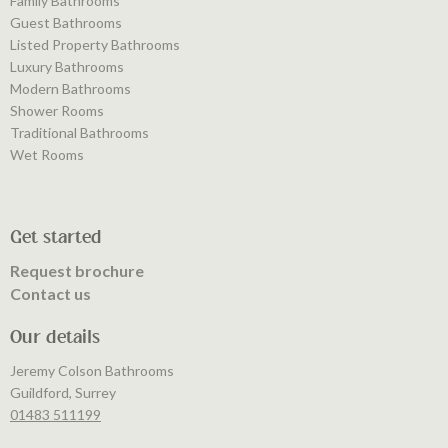
Family Bathrooms
Guest Bathrooms
Listed Property Bathrooms
Luxury Bathrooms
Modern Bathrooms
Shower Rooms
Traditional Bathrooms
Wet Rooms
Get started
Request brochure
Contact us
Our details
Jeremy Colson Bathrooms
Guildford, Surrey
01483 511199