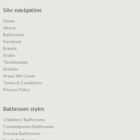
Site navigation
Home
About
Bathrooms
Furniture
Brands
Styles
Testimonials
Articles
Areas We Cover
Terms & Conditions
Privacy Policy
Bathroom styles
Childrens' Bathrooms
Contemporary Bathrooms
Ensuite Bathrooms