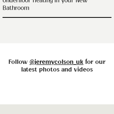
Underfloor Heating in your New
Bathroom
Follow
@jeremycolson_uk
for our
latest photos and videos