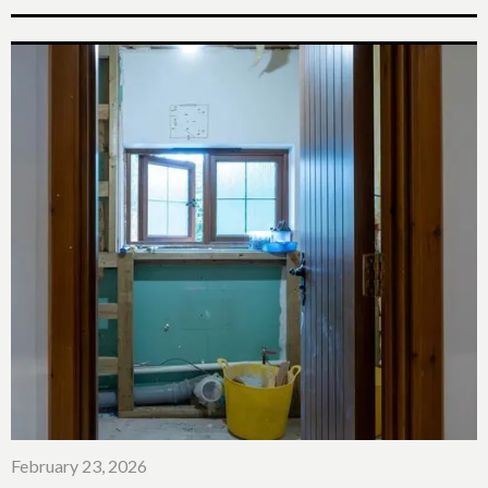
February 23, 2026