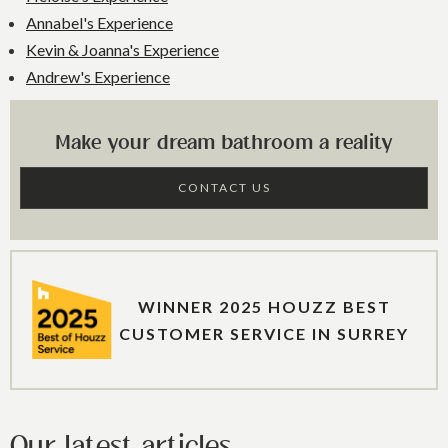
Annabel's Experience
Kevin & Joanna's Experience
Andrew's Experience
Make your dream bathroom a reality
CONTACT US
WINNER 2025 HOUZZ BEST
CUSTOMER SERVICE IN SURREY
Our latest articles