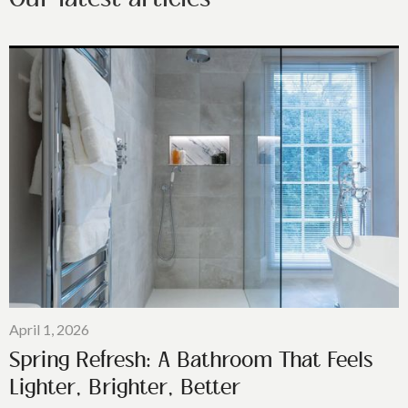
April 1, 2026
Spring Refresh: A Bathroom That Feels
Lighter, Brighter, Better