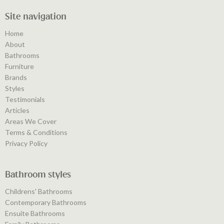
Site navigation
Home
About
Bathrooms
Furniture
Brands
Styles
Testimonials
Articles
Areas We Cover
Terms & Conditions
Privacy Policy
Bathroom styles
Childrens' Bathrooms
Contemporary Bathrooms
Ensuite Bathrooms