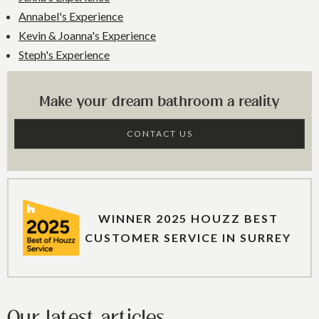
Annabel's Experience
Kevin & Joanna's Experience
Steph's Experience
Make your dream bathroom a reality
CONTACT US
WINNER 2025 HOUZZ BEST
CUSTOMER SERVICE IN SURREY
Our latest articles