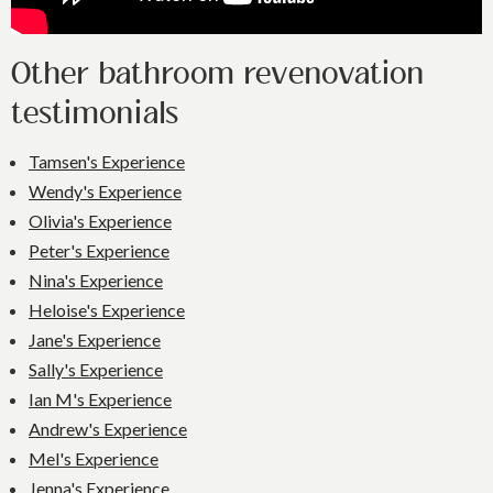
Other bathroom revenovation
testimonials
Tamsen's Experience
Wendy's Experience
Olivia's Experience
Peter's Experience
Nina's Experience
Heloise's Experience
Jane's Experience
Sally's Experience
Ian M's Experience
Andrew's Experience
Mel's Experience
Jenna's Experience