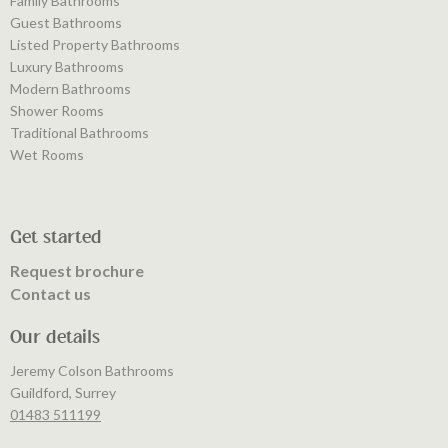
Family Bathrooms
Guest Bathrooms
Listed Property Bathrooms
Luxury Bathrooms
Modern Bathrooms
Shower Rooms
Traditional Bathrooms
Wet Rooms
Get started
Request brochure
Contact us
Our details
Jeremy Colson Bathrooms
Guildford, Surrey
01483 511199