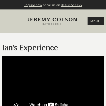
Enquire now
or call us on
01483 511199
MENU
Ian's Experience