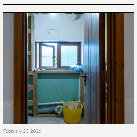
February 23, 2026