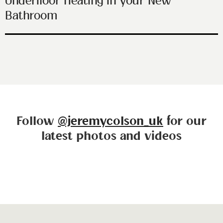
Underfloor Heating in your New
Bathroom
Follow
@jeremycolson_uk
for our
latest photos and videos