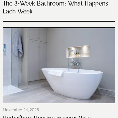
The 3-Week Bathroom: What Happens
Each Week
November 24, 2025