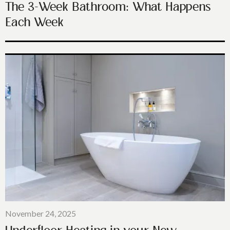
The 3-Week Bathroom: What Happens
Each Week
November 24, 2025