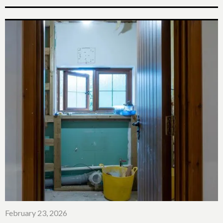
February 23, 2026