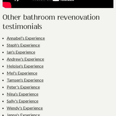
Other bathroom revenovation
testimonials
Annabel's Experience
Steph's Experience
Ian's Experience
Andrew's Experience
Heloise's Experience
Mel's Experience
Tamsen's Experience
Peter's Experience
Nina's Experience
Sally's Experience
Wendy's Experience
Jenna's Experience