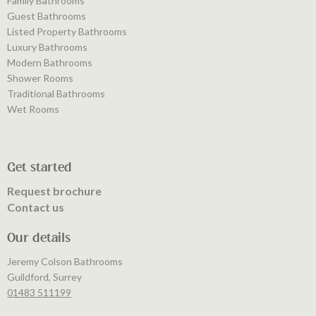
Family Bathrooms
Guest Bathrooms
Listed Property Bathrooms
Luxury Bathrooms
Modern Bathrooms
Shower Rooms
Traditional Bathrooms
Wet Rooms
Get started
Request brochure
Contact us
Our details
Jeremy Colson Bathrooms
Guildford, Surrey
01483 511199