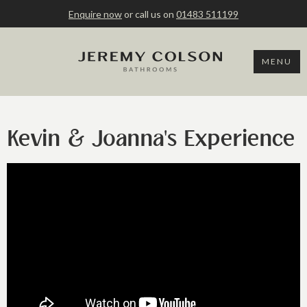
Enquire now
or call us on
01483 511199
MENU
Kevin & Joanna's Experience