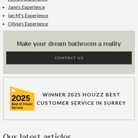
Jane's Experience
Ian M's Experience
Olivia's Experience
Make your dream bathroom a reality
CONTACT US
WINNER 2025 HOUZZ BEST
CUSTOMER SERVICE IN SURREY
Our latest articles