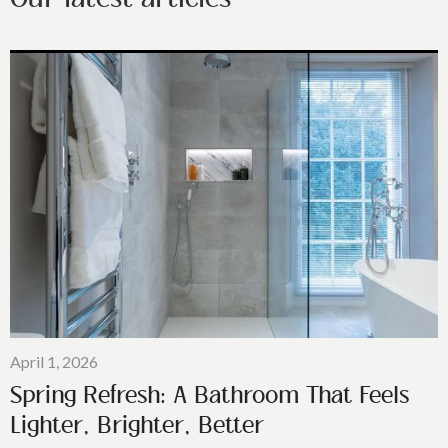
April 1, 2026
Spring Refresh: A Bathroom That Feels
Lighter, Brighter, Better