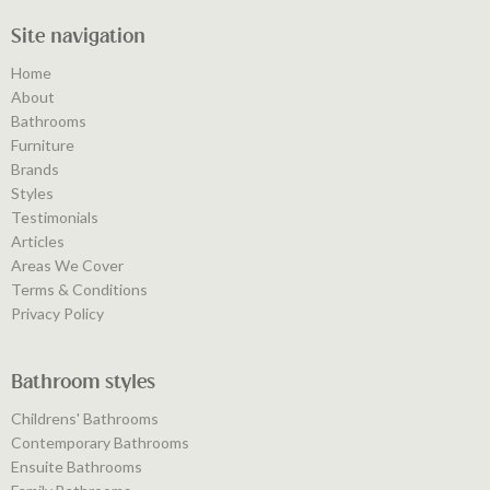
Site navigation
Home
About
Bathrooms
Furniture
Brands
Styles
Testimonials
Articles
Areas We Cover
Terms & Conditions
Privacy Policy
Bathroom styles
Childrens' Bathrooms
Contemporary Bathrooms
Ensuite Bathrooms