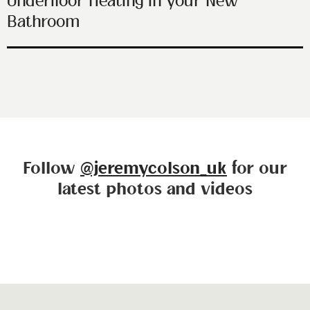
Underfloor Heating in your New
Bathroom
Follow
@jeremycolson_uk
for our
latest photos and videos