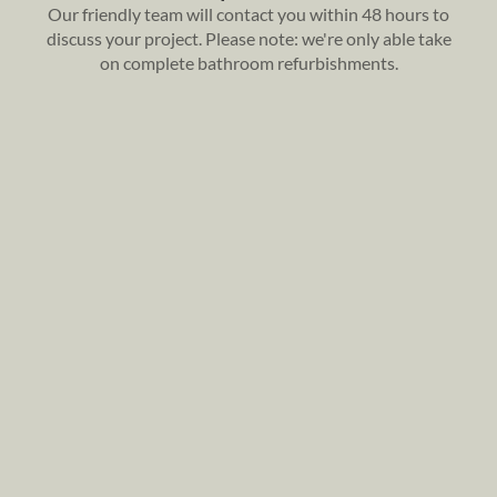
Our friendly team will contact you within 48 hours to
discuss your project. Please note: we're only able take
on complete bathroom refurbishments.