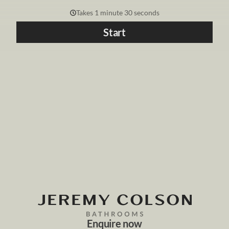
Takes 1 minute 30 seconds
Start
Enquire now