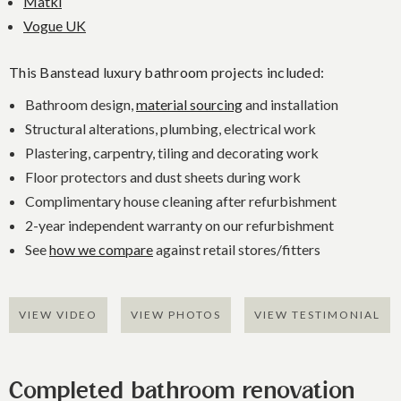
Matki
Vogue UK
This Banstead luxury bathroom projects included:
Bathroom design,
material sourcing
and installation
Structural alterations, plumbing, electrical work
Plastering, carpentry, tiling and decorating work
Floor protectors and dust sheets during work
Complimentary house cleaning after refurbishment
2-year independent warranty on our refurbishment
See
how we compare
against retail stores/fitters
VIEW VIDEO
VIEW PHOTOS
VIEW TESTIMONIAL
Completed bathroom renovation