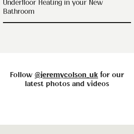
Underfloor Heating in your New
Bathroom
Follow
@jeremycolson_uk
for our
latest photos and videos