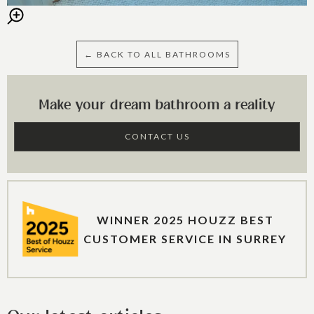
← BACK TO ALL BATHROOMS
Make your dream bathroom a reality
CONTACT US
WINNER 2025 HOUZZ BEST
CUSTOMER SERVICE IN SURREY