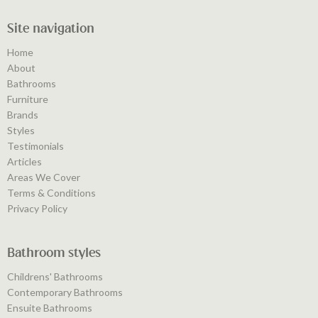
Site navigation
Home
About
Bathrooms
Furniture
Brands
Styles
Testimonials
Articles
Areas We Cover
Terms & Conditions
Privacy Policy
Bathroom styles
Childrens' Bathrooms
Contemporary Bathrooms
Ensuite Bathrooms