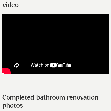
video
Completed bathroom renovation
photos