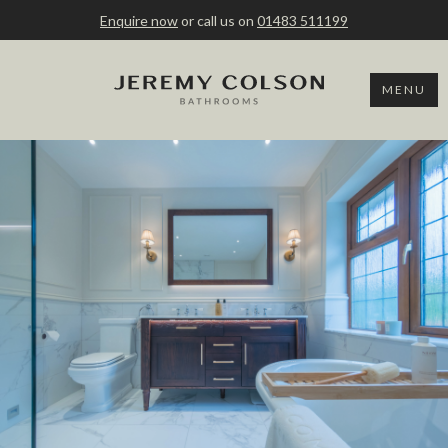
Enquire now
or call us on
01483 511199
MENU