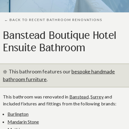
← BACK TO RECENT BATHROOM RENOVATIONS
Banstead Boutique Hotel
Ensuite Bathroom
❇️ This bathroom features our
bespoke handmade
bathroom furniture
.
This bathroom was renovated in
Banstead
,
Surrey
and
included fixtures and fittings from the following brands:
Burlington
Mandarin Stone