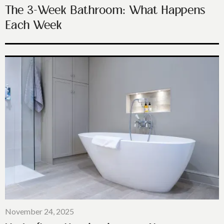
The 3-Week Bathroom: What Happens
Each Week
November 24, 2025