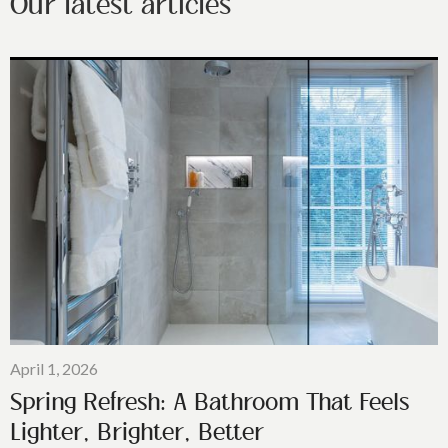
Our latest articles
April 1, 2026
Spring Refresh: A Bathroom That Feels
Lighter, Brighter, Better