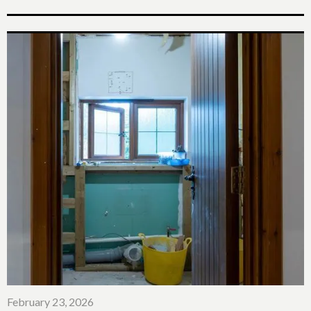
February 23, 2026