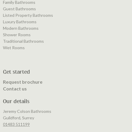
Family Bathrooms
Guest Bathrooms
Listed Property Bathrooms
Luxury Bathrooms
Modern Bathrooms
Shower Rooms
Traditional Bathrooms
Wet Rooms
Get started
Request brochure
Contact us
Our details
Jeremy Colson Bathrooms
Guildford, Surrey
01483 511199