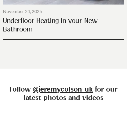
November 24, 2025
Underfloor Heating in your New
Bathroom
Follow
@jeremycolson_uk
for our
latest photos and videos