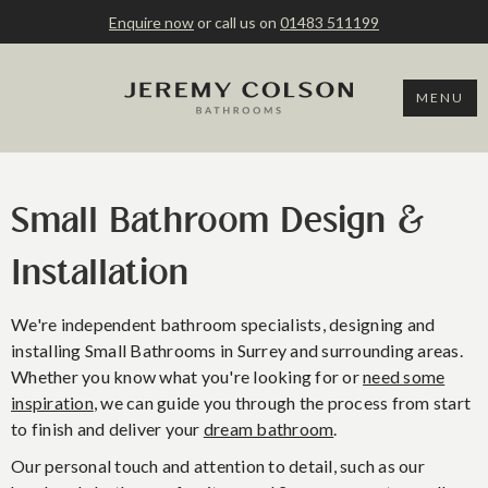
Enquire now
or call us on
01483 511199
MENU
Small Bathroom Design &
Installation
We're independent bathroom specialists, designing and
installing Small Bathrooms in Surrey and surrounding areas.
Whether you know what you're looking for or
need some
inspiration
, we can guide you through the process from start
to finish and deliver your
dream bathroom
.
Our personal touch and attention to detail, such as our