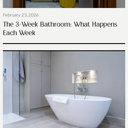
February 23, 2026
The 3-Week Bathroom: What Happens
Each Week