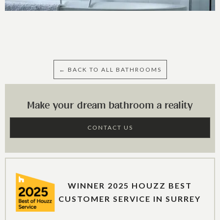
← BACK TO ALL BATHROOMS
Make your dream bathroom a reality
CONTACT US
WINNER 2025 HOUZZ BEST
CUSTOMER SERVICE IN SURREY