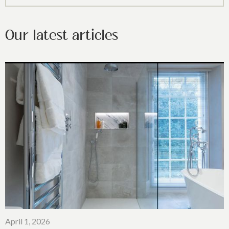
Our latest articles
April 1, 2026