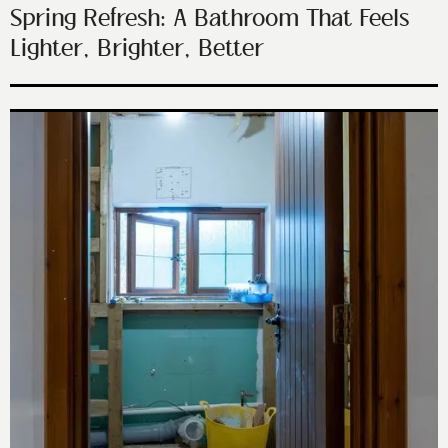
Spring Refresh: A Bathroom That Feels
Lighter, Brighter, Better