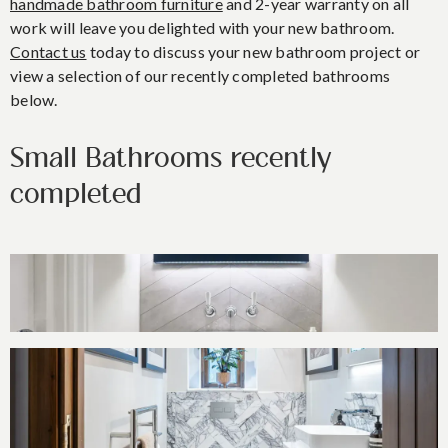
handmade bathroom furniture
and 2-year warranty on all
work will leave you delighted with your new bathroom.
Contact us
today to discuss your new bathroom project or
view a selection of our recently completed bathrooms
below.
Small Bathrooms recently
completed