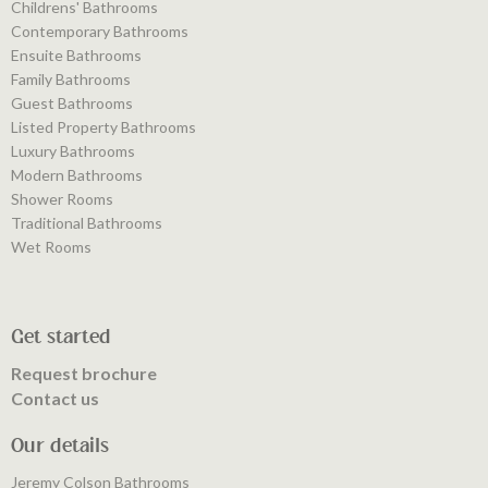
Childrens' Bathrooms
Contemporary Bathrooms
Ensuite Bathrooms
Family Bathrooms
Guest Bathrooms
Listed Property Bathrooms
Luxury Bathrooms
Modern Bathrooms
Shower Rooms
Traditional Bathrooms
Wet Rooms
Get started
Request brochure
Contact us
Our details
Jeremy Colson Bathrooms