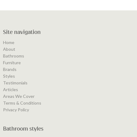
Site navigation
Home
About
Bathrooms
Furniture
Brands
Styles
Testimonials
Articles
Areas We Cover
Terms & Conditions
Privacy Policy
Bathroom styles