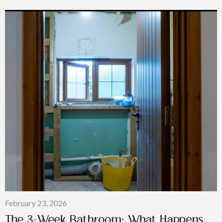
February 23, 2026
The 3-Week Bathroom: What Happens