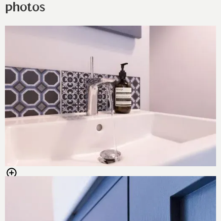
photos