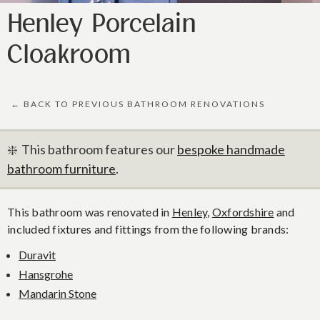
Henley Porcelain
Cloakroom
← BACK TO PREVIOUS BATHROOM RENOVATIONS
❇️ This bathroom features our
bespoke handmade
bathroom furniture
.
This bathroom was renovated in
Henley
,
Oxfordshire
and
included fixtures and fittings from the following brands:
Duravit
Hansgrohe
Mandarin Stone