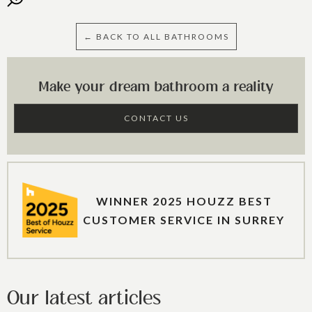
← BACK TO ALL BATHROOMS
Make your dream bathroom a reality
CONTACT US
WINNER 2025 HOUZZ BEST
CUSTOMER SERVICE IN SURREY
Our latest articles