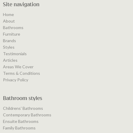
Site navigation
Home
About
Bathrooms
Furniture
Brands
Styles
Testimonials
Articles
Areas We Cover
Terms & Conditions
Privacy Policy
Bathroom styles
Childrens' Bathrooms
Contemporary Bathrooms
Ensuite Bathrooms
Family Bathrooms