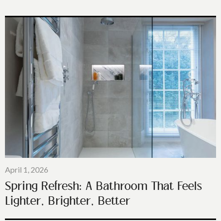
April 1, 2026
Spring Refresh: A Bathroom That Feels
Lighter, Brighter, Better