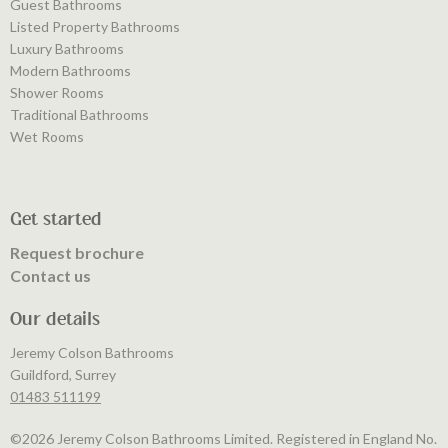
Guest Bathrooms
Listed Property Bathrooms
Luxury Bathrooms
Modern Bathrooms
Shower Rooms
Traditional Bathrooms
Wet Rooms
Get started
Request brochure
Contact us
Our details
Jeremy Colson Bathrooms
Guildford, Surrey
01483 511199
©️2026 Jeremy Colson Bathrooms Limited. Registered in England No.