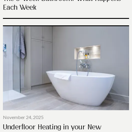
Each Week
November 24, 2025
Underfloor Heating in your New