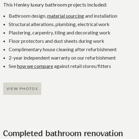
This Henley luxury bathroom projects included:
Bathroom design,
material sourcing
and installation
Structural alterations, plumbing, electrical work
Plastering, carpentry, tiling and decorating work
Floor protectors and dust sheets during work
Complimentary house cleaning after refurbishment
2-year independent warranty on our refurbishment
See
how we compare
against retail stores/fitters
VIEW PHOTOS
Completed bathroom renovation