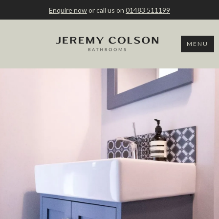
Enquire now
or call us on
01483 511199
MENU