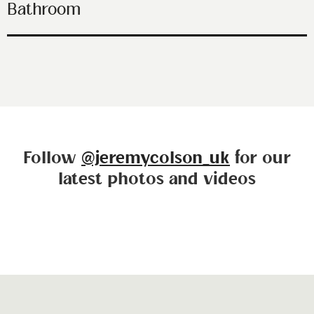
Bathroom
Follow
@jeremycolson_uk
for our
latest photos and videos