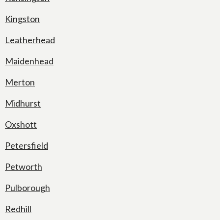
Kingston
Leatherhead
Maidenhead
Merton
Midhurst
Oxshott
Petersfield
Petworth
Pulborough
Redhill