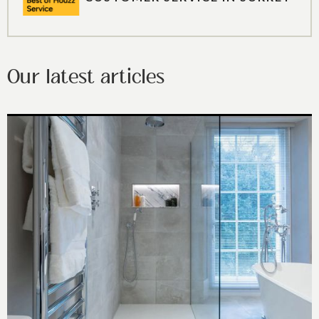
Our latest articles