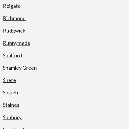
Reigate
Richmond
Rudgwick
Runnymede
Shalford
Shamley Green
Shere
Slough
Staines
Sunbury