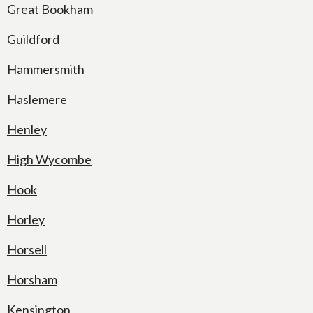
Great Bookham
Guildford
Hammersmith
Haslemere
Henley
High Wycombe
Hook
Horley
Horsell
Horsham
Kensington