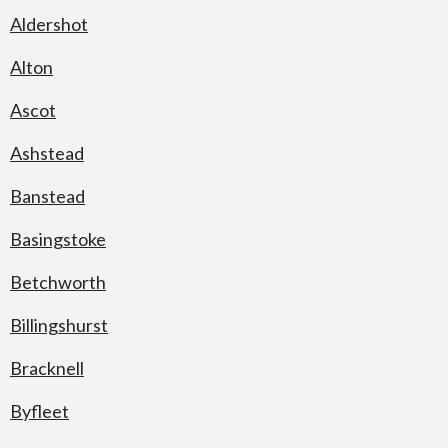
Aldershot
Alton
Ascot
Ashstead
Banstead
Basingstoke
Betchworth
Billingshurst
Bracknell
Byfleet