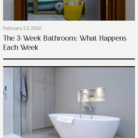
February 23, 2026
The 3-Week Bathroom: What Happens
Each Week