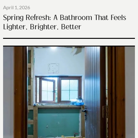
April 1, 2026
Spring Refresh: A Bathroom That Feels
Lighter, Brighter, Better