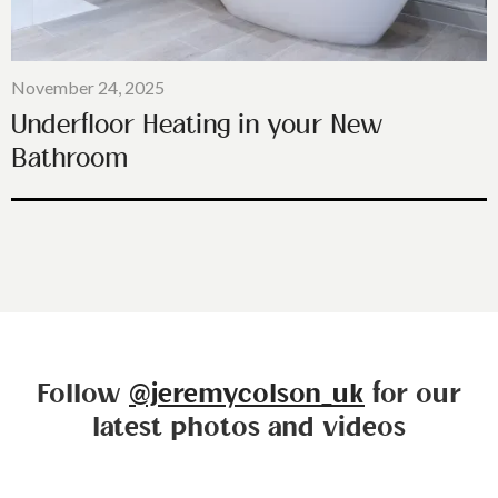
November 24, 2025
Underfloor Heating in your New
Bathroom
Follow
@jeremycolson_uk
for our
latest photos and videos