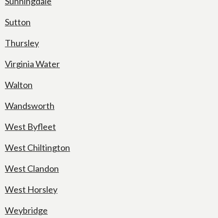
Sunningdale
Sutton
Thursley
Virginia Water
Walton
Wandsworth
West Byfleet
West Chiltington
West Clandon
West Horsley
Weybridge