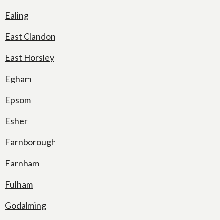
Ealing
East Clandon
East Horsley
Egham
Epsom
Esher
Farnborough
Farnham
Fulham
Godalming