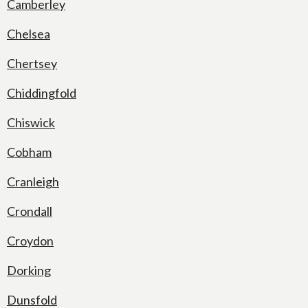
Camberley
Chelsea
Chertsey
Chiddingfold
Chiswick
Cobham
Cranleigh
Crondall
Croydon
Dorking
Dunsfold