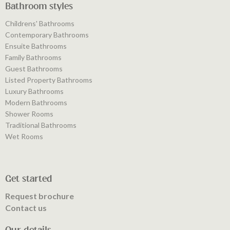
Bathroom styles
Childrens' Bathrooms
Contemporary Bathrooms
Ensuite Bathrooms
Family Bathrooms
Guest Bathrooms
Listed Property Bathrooms
Luxury Bathrooms
Modern Bathrooms
Shower Rooms
Traditional Bathrooms
Wet Rooms
Get started
Request brochure
Contact us