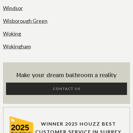
Windsor
Wisborough Green
Woking
Wokingham
Make your dream bathroom a reality
CONTACT US
WINNER 2025 HOUZZ BEST
CUSTOMER SERVICE IN SURREY