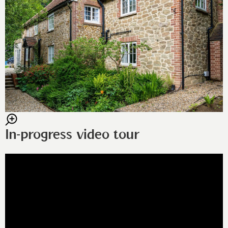
In-progress video tour