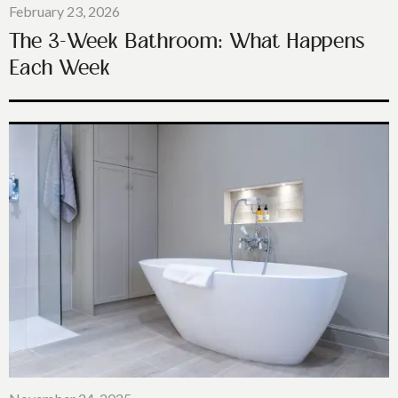
February 23, 2026
The 3-Week Bathroom: What Happens
Each Week