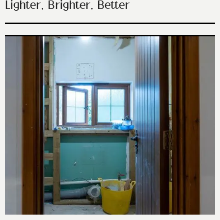
Lighter, Brighter, Better