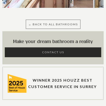
← BACK TO ALL BATHROOMS
Make your dream bathroom a reality
CONTACT US
WINNER 2025 HOUZZ BEST
CUSTOMER SERVICE IN SURREY