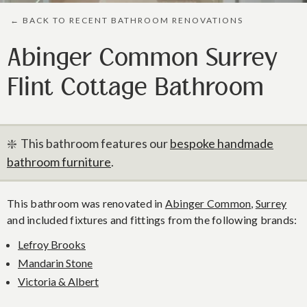
← BACK TO RECENT BATHROOM RENOVATIONS
Abinger Common Surrey
Flint Cottage Bathroom
❇️ This bathroom features our
bespoke handmade
bathroom furniture
.
This bathroom was renovated in
Abinger Common
,
Surrey
and included fixtures and fittings from the following brands:
Lefroy Brooks
Mandarin Stone
Victoria & Albert