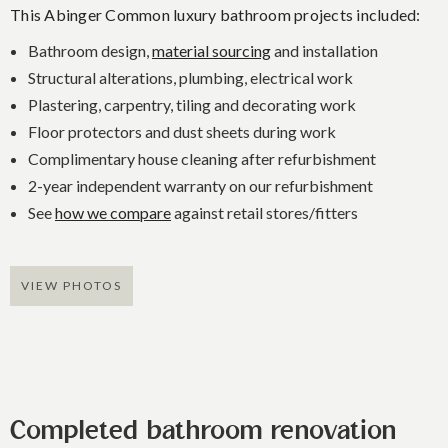
This Abinger Common luxury bathroom projects included:
Bathroom design,
material sourcing
and installation
Structural alterations, plumbing, electrical work
Plastering, carpentry, tiling and decorating work
Floor protectors and dust sheets during work
Complimentary house cleaning after refurbishment
2-year independent warranty on our refurbishment
See
how we compare
against retail stores/fitters
VIEW PHOTOS
Completed bathroom renovation