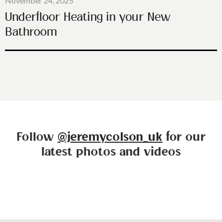
November 24, 2025
Underfloor Heating in your New
Bathroom
Follow
@jeremycolson_uk
for our
latest photos and videos