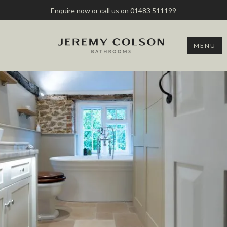
Enquire now
or call us on
01483 511199
MENU