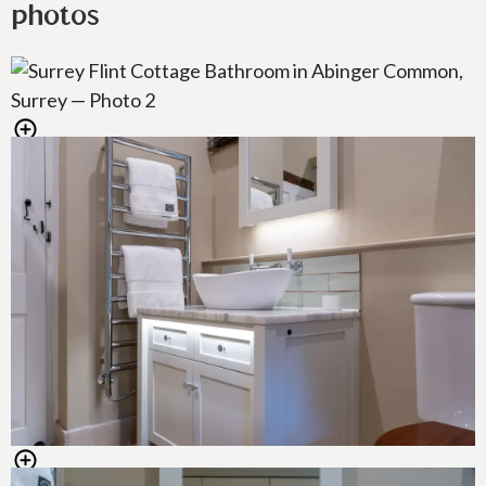
photos