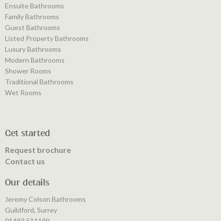
Ensuite Bathrooms
Family Bathrooms
Guest Bathrooms
Listed Property Bathrooms
Luxury Bathrooms
Modern Bathrooms
Shower Rooms
Traditional Bathrooms
Wet Rooms
Get started
Request brochure
Contact us
Our details
Jeremy Colson Bathrooms
Guildford, Surrey
01483 511199