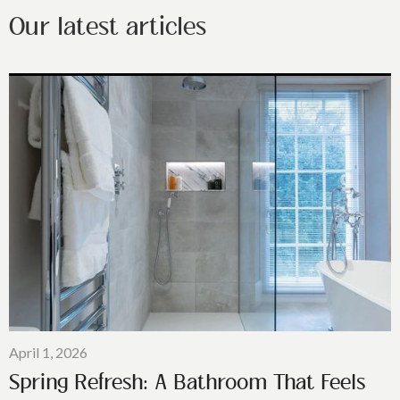
Our latest articles
April 1, 2026
Spring Refresh: A Bathroom That Feels