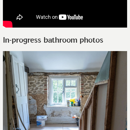
In-progress bathroom photos