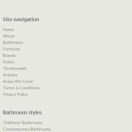
Site navigation
Home
About
Bathrooms
Furniture
Brands
Styles
Testimonials
Articles
Areas We Cover
Terms & Conditions
Privacy Policy
Bathroom styles
Childrens' Bathrooms
Contemporary Bathrooms