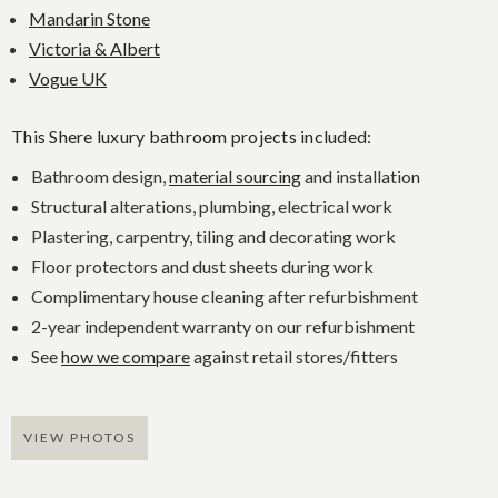
Mandarin Stone
Victoria & Albert
Vogue UK
This Shere luxury bathroom projects included:
Bathroom design,
material sourcing
and installation
Structural alterations, plumbing, electrical work
Plastering, carpentry, tiling and decorating work
Floor protectors and dust sheets during work
Complimentary house cleaning after refurbishment
2-year independent warranty on our refurbishment
See
how we compare
against retail stores/fitters
VIEW PHOTOS