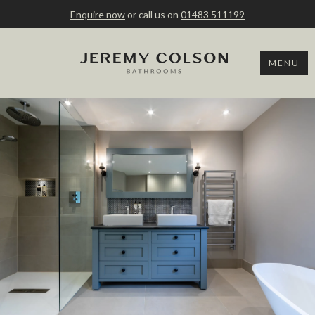
Enquire now
or call us on
01483 511199
MENU