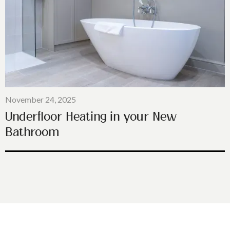
November 24, 2025
Underfloor Heating in your New
Bathroom