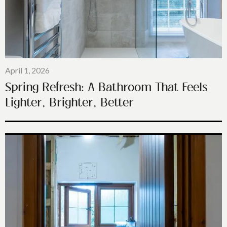
April 1, 2026
Spring Refresh: A Bathroom That Feels
Lighter, Brighter, Better