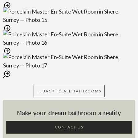
← BACK TO ALL BATHROOMS
Make your dream bathroom a reality
CONTACT US