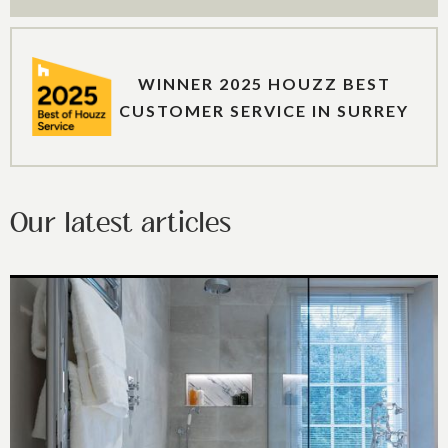
WINNER 2025 HOUZZ BEST
CUSTOMER SERVICE IN SURREY
Our latest articles