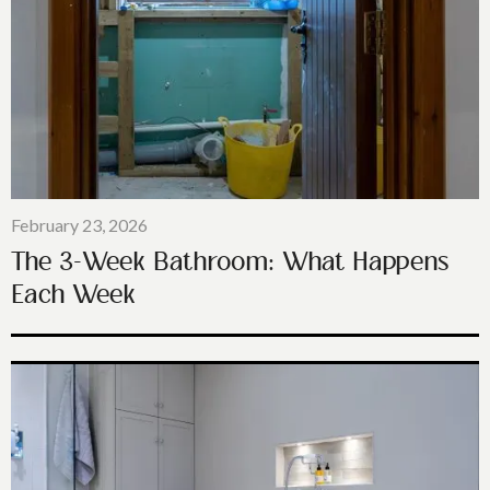
February 23, 2026
The 3-Week Bathroom: What Happens
Each Week