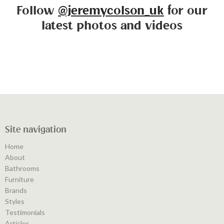
Follow
@jeremycolson_uk
for our
latest photos and videos
Site navigation
Home
About
Bathrooms
Furniture
Brands
Styles
Testimonials
Articles