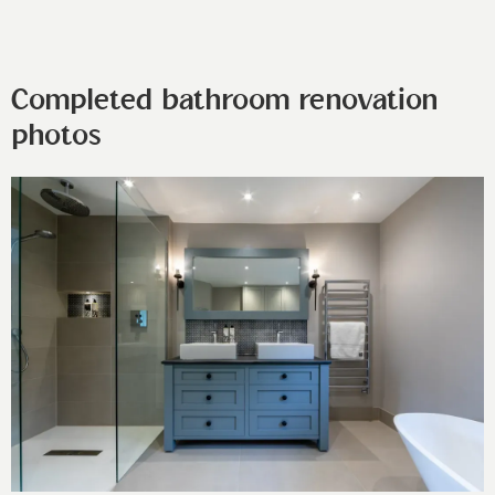
Completed bathroom renovation
photos