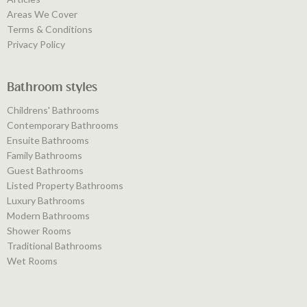
Areas We Cover
Terms & Conditions
Privacy Policy
Bathroom styles
Childrens' Bathrooms
Contemporary Bathrooms
Ensuite Bathrooms
Family Bathrooms
Guest Bathrooms
Listed Property Bathrooms
Luxury Bathrooms
Modern Bathrooms
Shower Rooms
Traditional Bathrooms
Wet Rooms