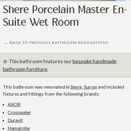
Shere Porcelain Master En-
Suite Wet Room
← BACK TO PREVIOUS BATHROOM RENOVATIONS
❇️ This bathroom features our
bespoke handmade
bathroom furniture
.
This bathroom was renovated in
Shere
,
Surrey
and included
fixtures and fittings from the following brands:
AXOR
Crosswater
Duravit
Hansgrohe