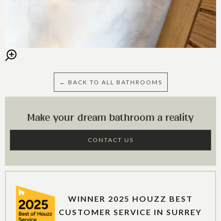
← BACK TO ALL BATHROOMS
Make your dream bathroom a reality
CONTACT US
WINNER 2025 HOUZZ BEST
CUSTOMER SERVICE IN SURREY