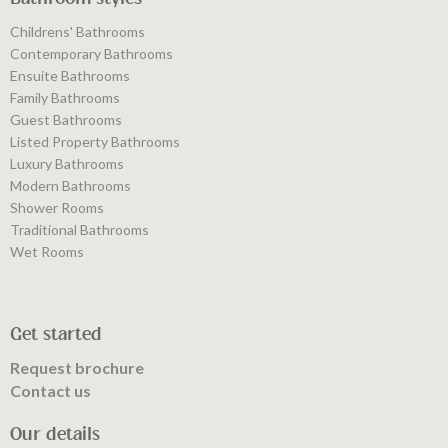
Childrens' Bathrooms
Contemporary Bathrooms
Ensuite Bathrooms
Family Bathrooms
Guest Bathrooms
Listed Property Bathrooms
Luxury Bathrooms
Modern Bathrooms
Shower Rooms
Traditional Bathrooms
Wet Rooms
Get started
Request brochure
Contact us
Our details