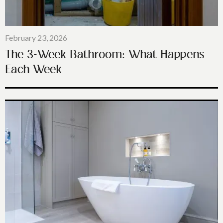
February 23, 2026
The 3-Week Bathroom: What Happens
Each Week