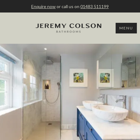
Enquire now
or call us on
01483 511199
MENU