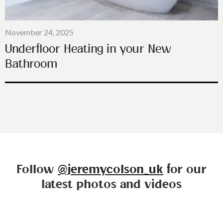
November 24, 2025
Underfloor Heating in your New
Bathroom
Follow
@jeremycolson_uk
for our
latest photos and videos