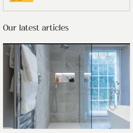
Our latest articles