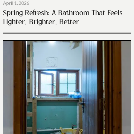
April 1, 2026
Spring Refresh: A Bathroom That Feels
Lighter, Brighter, Better