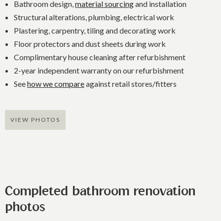
Bathroom design,
material sourcing
and installation
Structural alterations, plumbing, electrical work
Plastering, carpentry, tiling and decorating work
Floor protectors and dust sheets during work
Complimentary house cleaning after refurbishment
2-year independent warranty on our refurbishment
See
how we compare
against retail stores/fitters
VIEW PHOTOS
Completed bathroom renovation
photos