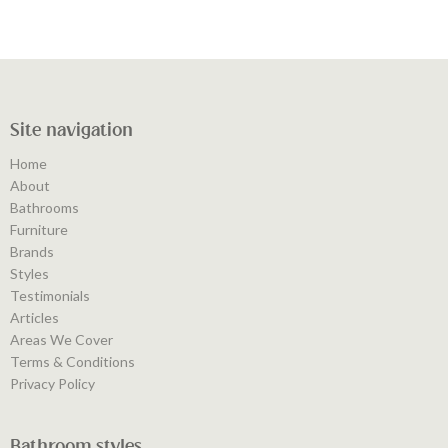
Site navigation
Home
About
Bathrooms
Furniture
Brands
Styles
Testimonials
Articles
Areas We Cover
Terms & Conditions
Privacy Policy
Bathroom styles