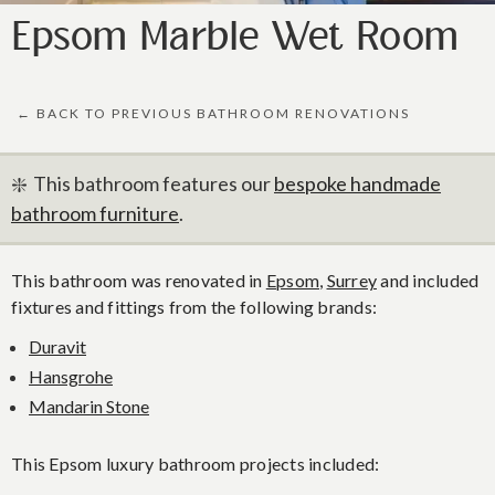
Epsom Marble Wet Room
← BACK TO PREVIOUS BATHROOM RENOVATIONS
❇️ This bathroom features our
bespoke handmade
bathroom furniture
.
This bathroom was renovated in
Epsom
,
Surrey
and included
fixtures and fittings from the following brands:
Duravit
Hansgrohe
Mandarin Stone
This Epsom luxury bathroom projects included: