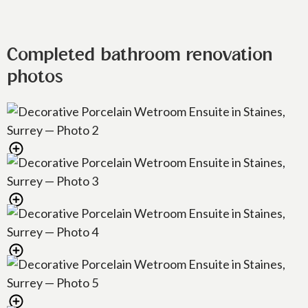
Completed bathroom renovation
photos