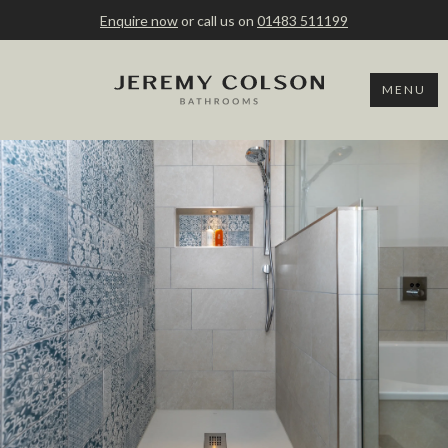
Enquire now
or call us on
01483 511199
MENU