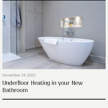
November 24, 2025
Underfloor Heating in your New
Bathroom