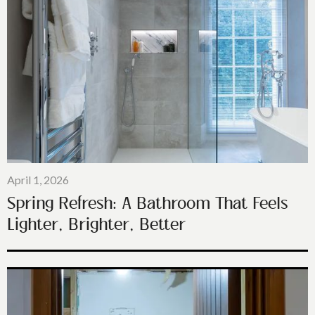
April 1, 2026
Spring Refresh: A Bathroom That Feels
Lighter, Brighter, Better