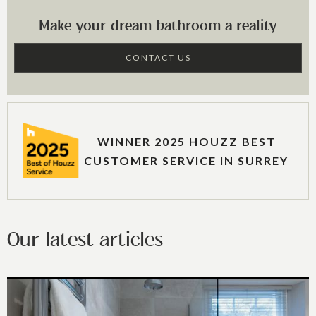
Make your dream bathroom a reality
CONTACT US
WINNER 2025 HOUZZ BEST
CUSTOMER SERVICE IN SURREY
Our latest articles