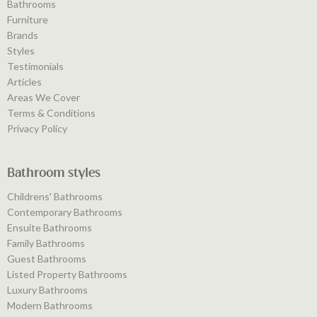
Bathrooms
Furniture
Brands
Styles
Testimonials
Articles
Areas We Cover
Terms & Conditions
Privacy Policy
Bathroom styles
Childrens' Bathrooms
Contemporary Bathrooms
Ensuite Bathrooms
Family Bathrooms
Guest Bathrooms
Listed Property Bathrooms
Luxury Bathrooms
Modern Bathrooms