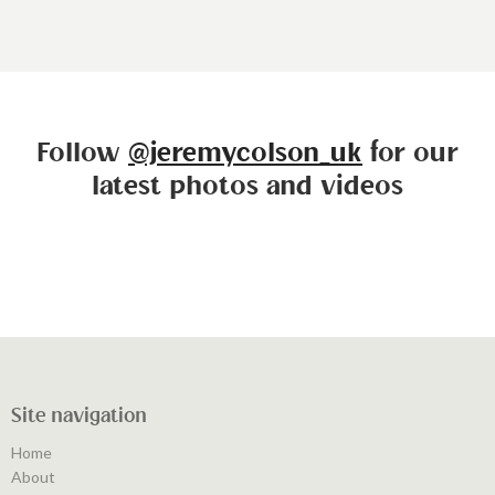
Follow
@jeremycolson_uk
for our
latest photos and videos
Site navigation
Home
About