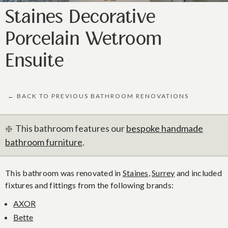
Staines Decorative
Porcelain Wetroom
Ensuite
← BACK TO PREVIOUS BATHROOM RENOVATIONS
❇️ This bathroom features our
bespoke handmade
bathroom furniture
.
This bathroom was renovated in
Staines
,
Surrey
and included
fixtures and fittings from the following brands:
AXOR
Bette