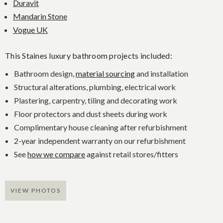
Duravit
Mandarin Stone
Vogue UK
This Staines luxury bathroom projects included:
Bathroom design,
material sourcing
and installation
Structural alterations, plumbing, electrical work
Plastering, carpentry, tiling and decorating work
Floor protectors and dust sheets during work
Complimentary house cleaning after refurbishment
2-year independent warranty on our refurbishment
See
how we compare
against retail stores/fitters
VIEW PHOTOS