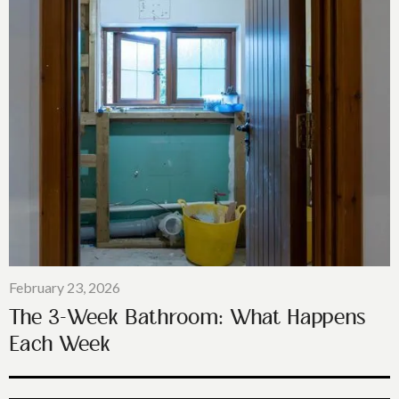
February 23, 2026
The 3-Week Bathroom: What Happens
Each Week