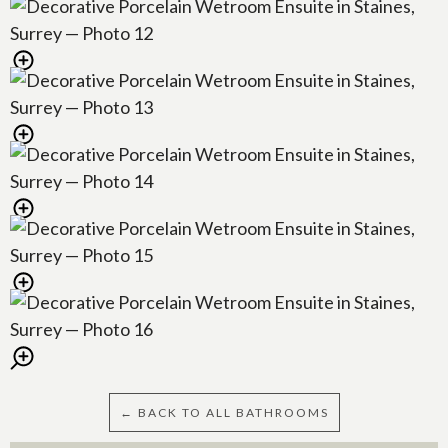
← BACK TO ALL BATHROOMS