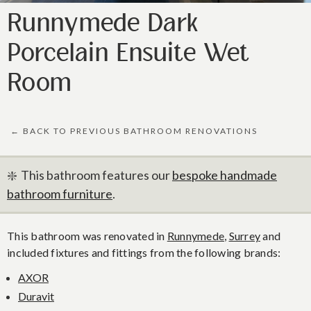
Runnymede Dark
Porcelain Ensuite Wet
Room
← BACK TO PREVIOUS BATHROOM RENOVATIONS
❇️ This bathroom features our
bespoke handmade
bathroom furniture
.
This bathroom was renovated in
Runnymede
,
Surrey
and
included fixtures and fittings from the following brands:
AXOR
Duravit