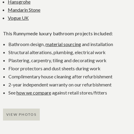
Hansgrohe
Mandarin Stone
Vogue UK
This Runnymede luxury bathroom projects included:
Bathroom design,
material sourcing
and installation
Structural alterations, plumbing, electrical work
Plastering, carpentry, tiling and decorating work
Floor protectors and dust sheets during work
Complimentary house cleaning after refurbishment
2-year independent warranty on our refurbishment
See
how we compare
against retail stores/fitters
VIEW PHOTOS