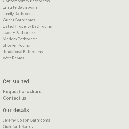
Contemporary Bathrooms
Ensuite Bathrooms
Family Bathrooms
Guest Bathrooms
Listed Property Bathrooms
Luxury Bathrooms
Modern Bathrooms
Shower Rooms
Traditional Bathrooms
Wet Rooms
Get started
Request brochure
Contact us
Our details
Jeremy Colson Bathrooms
Guildford, Surrey