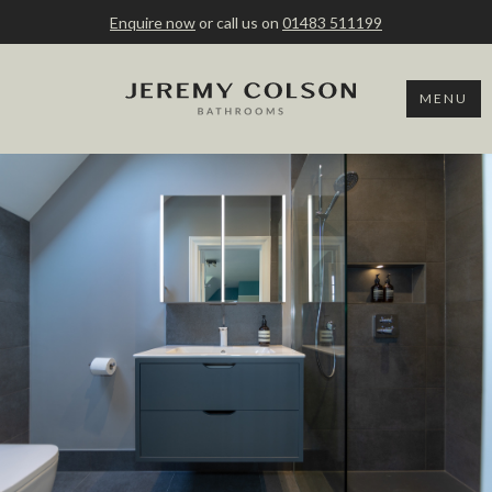
Enquire now
or call us on
01483 511199
MENU