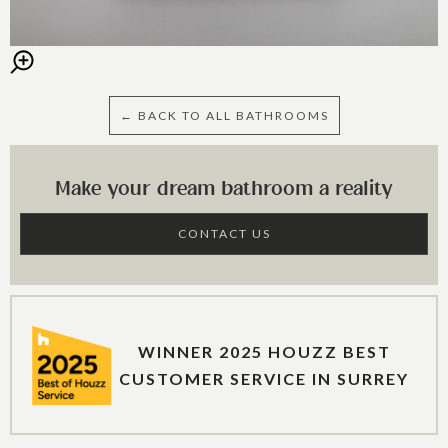
← BACK TO ALL BATHROOMS
Make your dream bathroom a reality
CONTACT US
WINNER 2025 HOUZZ BEST
CUSTOMER SERVICE IN SURREY