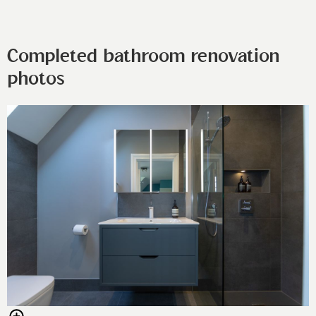
Completed bathroom renovation
photos