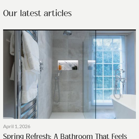
Our latest articles
April 1, 2026
Spring Refresh: A Bathroom That Feels