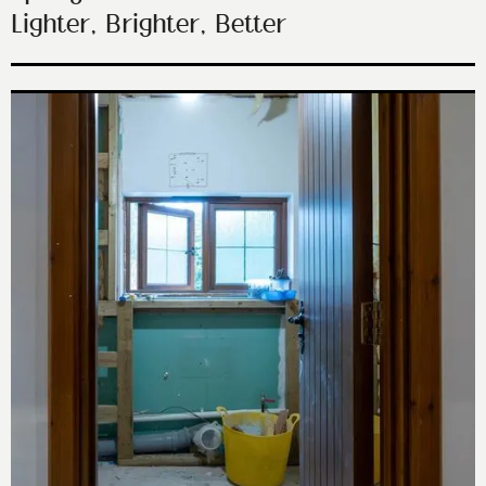
Lighter, Brighter, Better