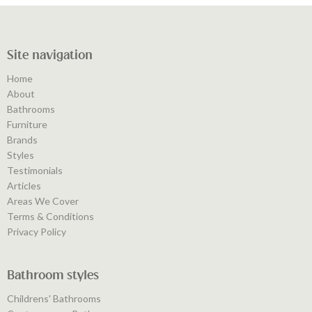
Site navigation
Home
About
Bathrooms
Furniture
Brands
Styles
Testimonials
Articles
Areas We Cover
Terms & Conditions
Privacy Policy
Bathroom styles
Childrens' Bathrooms