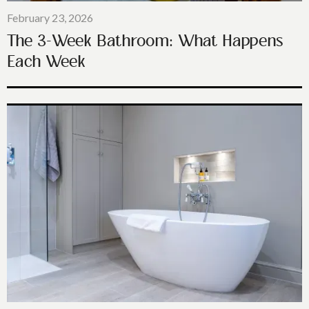
February 23, 2026
The 3-Week Bathroom: What Happens
Each Week