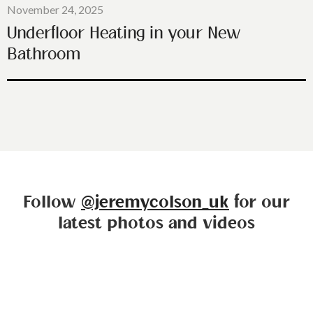
November 24, 2025
Underfloor Heating in your New
Bathroom
Follow
@jeremycolson_uk
for our
latest photos and videos