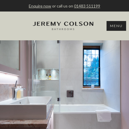
Enquire now
or call us on
01483 511199
MENU