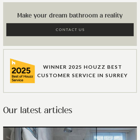
Make your dream bathroom a reality
CONTACT US
WINNER 2025 HOUZZ BEST
CUSTOMER SERVICE IN SURREY
Our latest articles