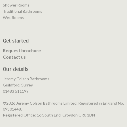
Shower Rooms
Traditional Bathrooms
Wet Rooms
Get started
Request brochure
Contact us
Our details
Jeremy Colson Bathrooms
Guildford, Surrey
01483 511199
©️2026 Jeremy Colson Bathrooms Limited. Registered in England No.
09301448.
Registered Office: 16 South End, Croydon CR0 1DN