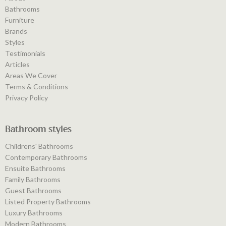
Bathrooms
Furniture
Brands
Styles
Testimonials
Articles
Areas We Cover
Terms & Conditions
Privacy Policy
Bathroom styles
Childrens' Bathrooms
Contemporary Bathrooms
Ensuite Bathrooms
Family Bathrooms
Guest Bathrooms
Listed Property Bathrooms
Luxury Bathrooms
Modern Bathrooms