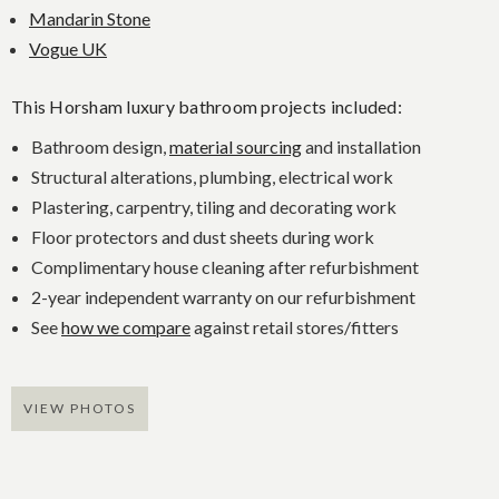
Mandarin Stone
Vogue UK
This Horsham luxury bathroom projects included:
Bathroom design,
material sourcing
and installation
Structural alterations, plumbing, electrical work
Plastering, carpentry, tiling and decorating work
Floor protectors and dust sheets during work
Complimentary house cleaning after refurbishment
2-year independent warranty on our refurbishment
See
how we compare
against retail stores/fitters
VIEW PHOTOS