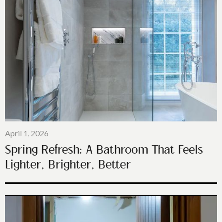
April 1, 2026
Spring Refresh: A Bathroom That Feels
Lighter, Brighter, Better