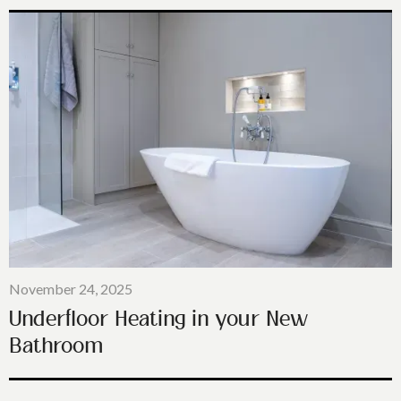
November 24, 2025
Underfloor Heating in your New
Bathroom