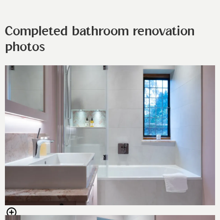
Completed bathroom renovation
photos