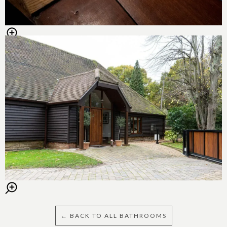
← BACK TO ALL BATHROOMS