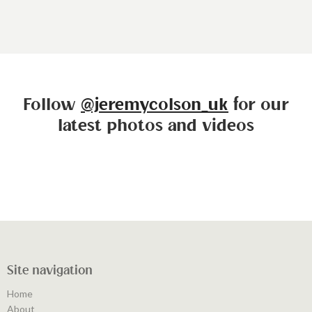
Follow
@jeremycolson_uk
for our
latest photos and videos
Site navigation
Home
About