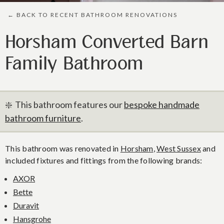
← BACK TO RECENT BATHROOM RENOVATIONS
Horsham Converted Barn
Family Bathroom
❇️ This bathroom features our
bespoke handmade
bathroom furniture
.
This bathroom was renovated in
Horsham
,
West Sussex
and
included fixtures and fittings from the following brands:
AXOR
Bette
Duravit
Hansgrohe