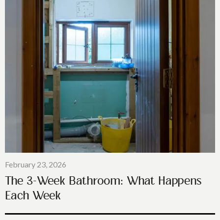
February 23, 2026
The 3-Week Bathroom: What Happens
Each Week