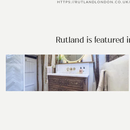
HTTPS://RUTLANDLONDON.CO.UK
Rutland is featured 