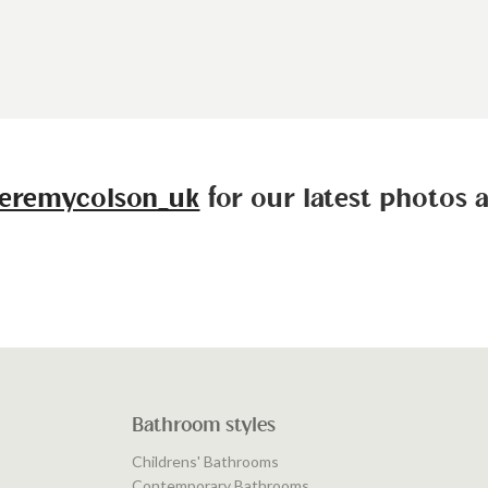
eremycolson_uk
for our latest photos 
Bathroom styles
Childrens' Bathrooms
Contemporary Bathrooms