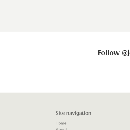
Follow
@j
Site navigation
Home
About