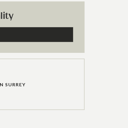
ity
IN SURREY