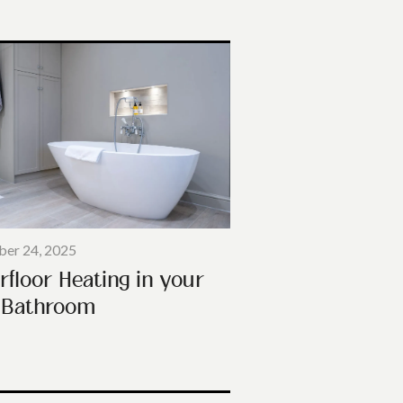
er 24, 2025
rfloor Heating in your
Bathroom