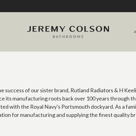
 success of our sister brand, Rutland Radiators & H Keel
e its manufacturing roots back over 100 years through th
ated with the Royal Navy's Portsmouth dockyard. As a fam
tion for manufacturing and supplying the finest quality 