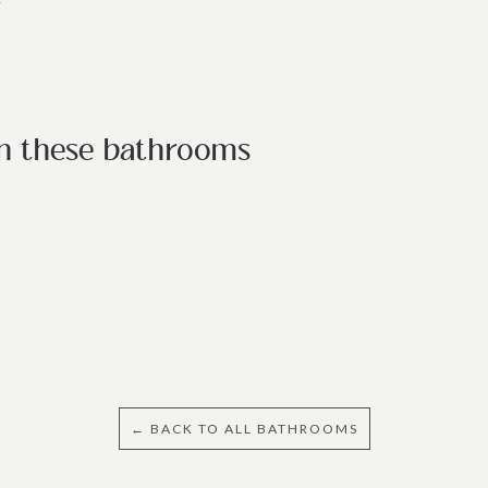
/
in these bathrooms
← BACK TO ALL BATHROOMS