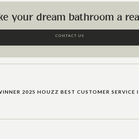
ke your dream bathroom a real
CONTACT US
WINNER 2025 HOUZZ BEST CUSTOMER SERVICE 