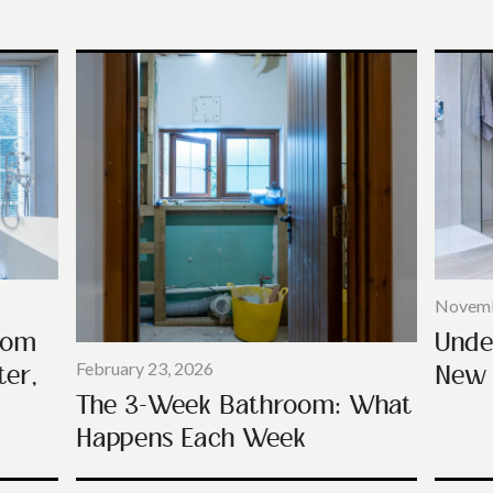
Novemb
Unde
oom
New 
ter,
February 23, 2026
The 3-Week Bathroom: What
Happens Each Week