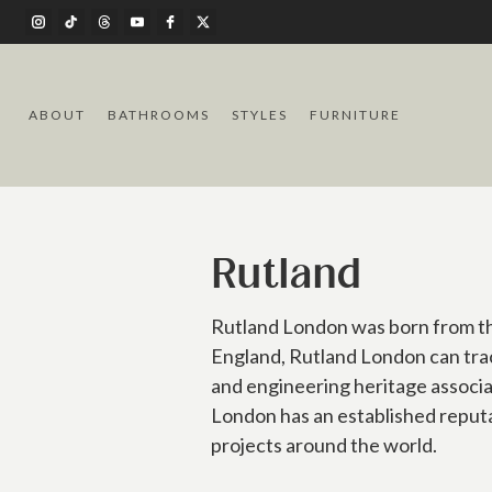
ABOUT
BATHROOMS
STYLES
FURNITURE
Rutland
Rutland London was born from the
England, Rutland London can trac
and engineering heritage associ
London has an established reputa
projects around the world.