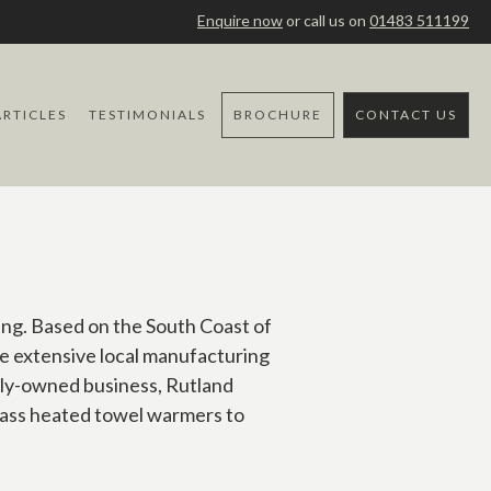
Enquire now
or call us on
01483 511199
ARTICLES
TESTIMONIALS
BROCHURE
CONTACT US
ing. Based on the South Coast of
e extensive local manufacturing
ily-owned business, Rutland
brass heated towel warmers to