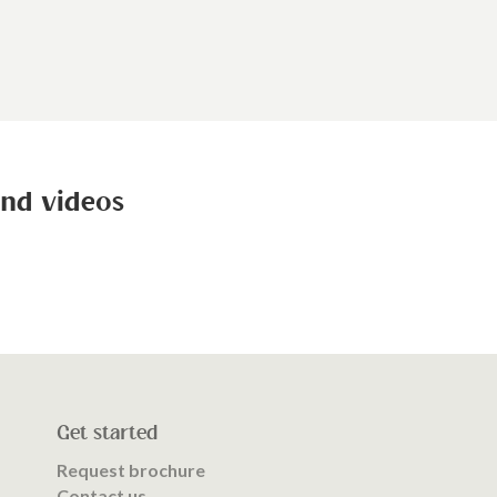
and videos
Get started
Request brochure
Contact us