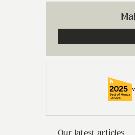
Ma
Our latest articles