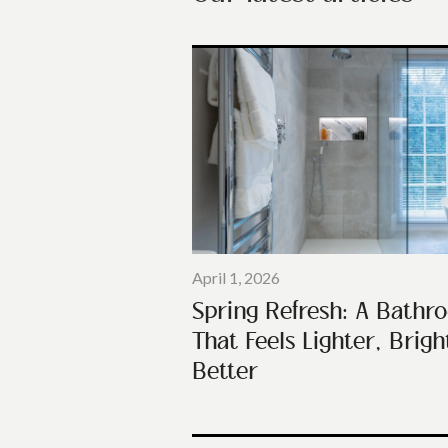
April 1, 2026
Spring Refresh: A Bathr
That Feels Lighter, Brigh
Better